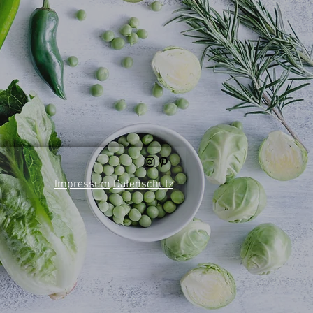
Impressum
Datenschutz