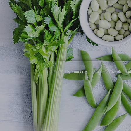
© 2010 by Foodcoach, supported by mb-foto