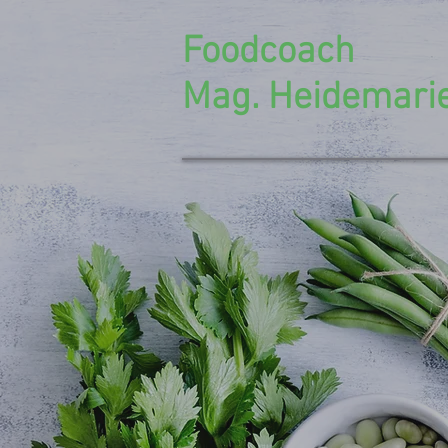
Foodcoach
Mag. Heidemarie