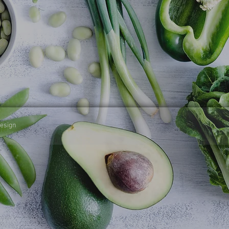
design