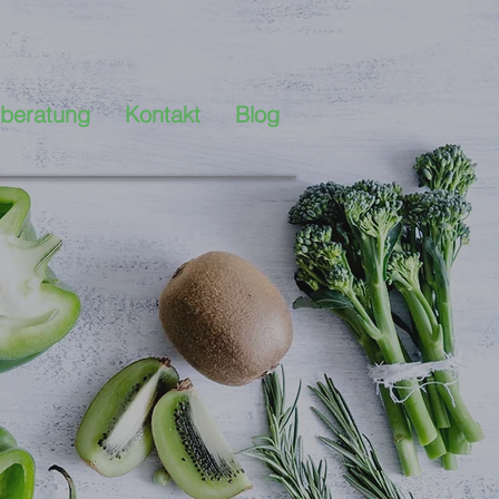
beratung
Kontakt
Blog