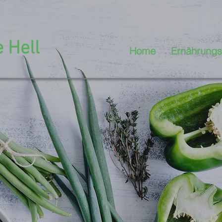
 Hell
Home
Ernährungs